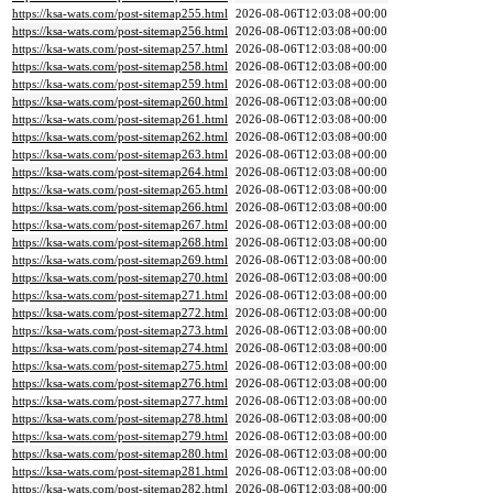
https://ksa-wats.com/post-sitemap255.html
2026-08-06T12:03:08+00:00
https://ksa-wats.com/post-sitemap256.html
2026-08-06T12:03:08+00:00
https://ksa-wats.com/post-sitemap257.html
2026-08-06T12:03:08+00:00
https://ksa-wats.com/post-sitemap258.html
2026-08-06T12:03:08+00:00
https://ksa-wats.com/post-sitemap259.html
2026-08-06T12:03:08+00:00
https://ksa-wats.com/post-sitemap260.html
2026-08-06T12:03:08+00:00
https://ksa-wats.com/post-sitemap261.html
2026-08-06T12:03:08+00:00
https://ksa-wats.com/post-sitemap262.html
2026-08-06T12:03:08+00:00
https://ksa-wats.com/post-sitemap263.html
2026-08-06T12:03:08+00:00
https://ksa-wats.com/post-sitemap264.html
2026-08-06T12:03:08+00:00
https://ksa-wats.com/post-sitemap265.html
2026-08-06T12:03:08+00:00
https://ksa-wats.com/post-sitemap266.html
2026-08-06T12:03:08+00:00
https://ksa-wats.com/post-sitemap267.html
2026-08-06T12:03:08+00:00
https://ksa-wats.com/post-sitemap268.html
2026-08-06T12:03:08+00:00
https://ksa-wats.com/post-sitemap269.html
2026-08-06T12:03:08+00:00
https://ksa-wats.com/post-sitemap270.html
2026-08-06T12:03:08+00:00
https://ksa-wats.com/post-sitemap271.html
2026-08-06T12:03:08+00:00
https://ksa-wats.com/post-sitemap272.html
2026-08-06T12:03:08+00:00
https://ksa-wats.com/post-sitemap273.html
2026-08-06T12:03:08+00:00
https://ksa-wats.com/post-sitemap274.html
2026-08-06T12:03:08+00:00
https://ksa-wats.com/post-sitemap275.html
2026-08-06T12:03:08+00:00
https://ksa-wats.com/post-sitemap276.html
2026-08-06T12:03:08+00:00
https://ksa-wats.com/post-sitemap277.html
2026-08-06T12:03:08+00:00
https://ksa-wats.com/post-sitemap278.html
2026-08-06T12:03:08+00:00
https://ksa-wats.com/post-sitemap279.html
2026-08-06T12:03:08+00:00
https://ksa-wats.com/post-sitemap280.html
2026-08-06T12:03:08+00:00
https://ksa-wats.com/post-sitemap281.html
2026-08-06T12:03:08+00:00
https://ksa-wats.com/post-sitemap282.html
2026-08-06T12:03:08+00:00