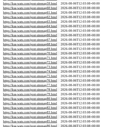
https://ksa-wats.com/post-sitemap59.html
2026-08-06T12:03:08+00:00
https://ksa-wats.com/post-sitemap60.html
2026-08-06T12:03:08+00:00
https://ksa-wats.com/post-sitemap61.html
2026-08-06T12:03:08+00:00
https://ksa-wats.com/post-sitemap62.html
2026-08-06T12:03:08+00:00
https://ksa-wats.com/post-sitemap63.html
2026-08-06T12:03:08+00:00
https://ksa-wats.com/post-sitemap64.html
2026-08-06T12:03:08+00:00
https://ksa-wats.com/post-sitemap65.html
2026-08-06T12:03:08+00:00
https://ksa-wats.com/post-sitemap66.html
2026-08-06T12:03:08+00:00
https://ksa-wats.com/post-sitemap67.html
2026-08-06T12:03:08+00:00
https://ksa-wats.com/post-sitemap68.html
2026-08-06T12:03:08+00:00
https://ksa-wats.com/post-sitemap69.html
2026-08-06T12:03:08+00:00
https://ksa-wats.com/post-sitemap70.html
2026-08-06T12:03:08+00:00
https://ksa-wats.com/post-sitemap71.html
2026-08-06T12:03:08+00:00
https://ksa-wats.com/post-sitemap72.html
2026-08-06T12:03:08+00:00
https://ksa-wats.com/post-sitemap73.html
2026-08-06T12:03:08+00:00
https://ksa-wats.com/post-sitemap74.html
2026-08-06T12:03:08+00:00
https://ksa-wats.com/post-sitemap75.html
2026-08-06T12:03:08+00:00
https://ksa-wats.com/post-sitemap76.html
2026-08-06T12:03:08+00:00
https://ksa-wats.com/post-sitemap77.html
2026-08-06T12:03:08+00:00
https://ksa-wats.com/post-sitemap78.html
2026-08-06T12:03:08+00:00
https://ksa-wats.com/post-sitemap79.html
2026-08-06T12:03:08+00:00
https://ksa-wats.com/post-sitemap80.html
2026-08-06T12:03:08+00:00
https://ksa-wats.com/post-sitemap81.html
2026-08-06T12:03:08+00:00
https://ksa-wats.com/post-sitemap82.html
2026-08-06T12:03:08+00:00
https://ksa-wats.com/post-sitemap83.html
2026-08-06T12:03:08+00:00
https://ksa-wats.com/post-sitemap84.html
2026-08-06T12:03:08+00:00
https://ksa-wats.com/post-sitemap85.html
2026-08-06T12:03:08+00:00
https://ksa-wats.com/post-sitemap86.html
2026-08-06T12:03:08+00:00