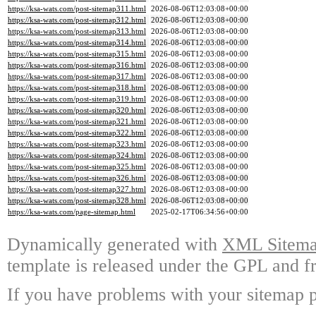
https://ksa-wats.com/post-sitemap311.html
2026-08-06T12:03:08+00:00
https://ksa-wats.com/post-sitemap312.html
2026-08-06T12:03:08+00:00
https://ksa-wats.com/post-sitemap313.html
2026-08-06T12:03:08+00:00
https://ksa-wats.com/post-sitemap314.html
2026-08-06T12:03:08+00:00
https://ksa-wats.com/post-sitemap315.html
2026-08-06T12:03:08+00:00
https://ksa-wats.com/post-sitemap316.html
2026-08-06T12:03:08+00:00
https://ksa-wats.com/post-sitemap317.html
2026-08-06T12:03:08+00:00
https://ksa-wats.com/post-sitemap318.html
2026-08-06T12:03:08+00:00
https://ksa-wats.com/post-sitemap319.html
2026-08-06T12:03:08+00:00
https://ksa-wats.com/post-sitemap320.html
2026-08-06T12:03:08+00:00
https://ksa-wats.com/post-sitemap321.html
2026-08-06T12:03:08+00:00
https://ksa-wats.com/post-sitemap322.html
2026-08-06T12:03:08+00:00
https://ksa-wats.com/post-sitemap323.html
2026-08-06T12:03:08+00:00
https://ksa-wats.com/post-sitemap324.html
2026-08-06T12:03:08+00:00
https://ksa-wats.com/post-sitemap325.html
2026-08-06T12:03:08+00:00
https://ksa-wats.com/post-sitemap326.html
2026-08-06T12:03:08+00:00
https://ksa-wats.com/post-sitemap327.html
2026-08-06T12:03:08+00:00
https://ksa-wats.com/post-sitemap328.html
2026-08-06T12:03:08+00:00
https://ksa-wats.com/page-sitemap.html
2025-02-17T06:34:56+00:00
Dynamically generated with
XML Sitemap
template is released under the GPL and fr
If you have problems with your sitemap p