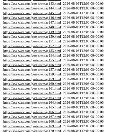
https://ksa-wats.com/post-sitemap143.html
2026-08-06T12:03:08+00:00
https://ksa-wats.com/post-sitemap144.html
2026-08-06T12:03:08+00:00
https://ksa-wats.com/post-sitemap145.html
2026-08-06T12:03:08+00:00
https://ksa-wats.com/post-sitemap146.html
2026-08-06T12:03:08+00:00
https://ksa-wats.com/post-sitemap147.html
2026-08-06T12:03:08+00:00
https://ksa-wats.com/post-sitemap148.html
2026-08-06T12:03:08+00:00
https://ksa-wats.com/post-sitemap149.html
2026-08-06T12:03:08+00:00
https://ksa-wats.com/post-sitemap150.html
2026-08-06T12:03:08+00:00
https://ksa-wats.com/post-sitemap151.html
2026-08-06T12:03:08+00:00
https://ksa-wats.com/post-sitemap152.html
2026-08-06T12:03:08+00:00
https://ksa-wats.com/post-sitemap153.html
2026-08-06T12:03:08+00:00
https://ksa-wats.com/post-sitemap154.html
2026-08-06T12:03:08+00:00
https://ksa-wats.com/post-sitemap155.html
2026-08-06T12:03:08+00:00
https://ksa-wats.com/post-sitemap156.html
2026-08-06T12:03:08+00:00
https://ksa-wats.com/post-sitemap157.html
2026-08-06T12:03:08+00:00
https://ksa-wats.com/post-sitemap158.html
2026-08-06T12:03:08+00:00
https://ksa-wats.com/post-sitemap159.html
2026-08-06T12:03:08+00:00
https://ksa-wats.com/post-sitemap160.html
2026-08-06T12:03:08+00:00
https://ksa-wats.com/post-sitemap161.html
2026-08-06T12:03:08+00:00
https://ksa-wats.com/post-sitemap162.html
2026-08-06T12:03:08+00:00
https://ksa-wats.com/post-sitemap163.html
2026-08-06T12:03:08+00:00
https://ksa-wats.com/post-sitemap164.html
2026-08-06T12:03:08+00:00
https://ksa-wats.com/post-sitemap165.html
2026-08-06T12:03:08+00:00
https://ksa-wats.com/post-sitemap166.html
2026-08-06T12:03:08+00:00
https://ksa-wats.com/post-sitemap167.html
2026-08-06T12:03:08+00:00
https://ksa-wats.com/post-sitemap168.html
2026-08-06T12:03:08+00:00
https://ksa-wats.com/post-sitemap169.html
2026-08-06T12:03:08+00:00
https://ksa-wats.com/post-sitemap170.html
2026-08-06T12:03:08+00:00