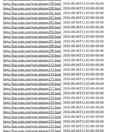
https://ksa-wats.com/post-sitemap199.html
2026-08-06T12:03:08+00:00
https://ksa-wats.com/post-sitemap200.html
2026-08-06T12:03:08+00:00
https://ksa-wats.com/post-sitemap201.html
2026-08-06T12:03:08+00:00
https://ksa-wats.com/post-sitemap202.html
2026-08-06T12:03:08+00:00
https://ksa-wats.com/post-sitemap203.html
2026-08-06T12:03:08+00:00
https://ksa-wats.com/post-sitemap204.html
2026-08-06T12:03:08+00:00
https://ksa-wats.com/post-sitemap205.html
2026-08-06T12:03:08+00:00
https://ksa-wats.com/post-sitemap206.html
2026-08-06T12:03:08+00:00
https://ksa-wats.com/post-sitemap207.html
2026-08-06T12:03:08+00:00
https://ksa-wats.com/post-sitemap208.html
2026-08-06T12:03:08+00:00
https://ksa-wats.com/post-sitemap209.html
2026-08-06T12:03:08+00:00
https://ksa-wats.com/post-sitemap210.html
2026-08-06T12:03:08+00:00
https://ksa-wats.com/post-sitemap211.html
2026-08-06T12:03:08+00:00
https://ksa-wats.com/post-sitemap212.html
2026-08-06T12:03:08+00:00
https://ksa-wats.com/post-sitemap213.html
2026-08-06T12:03:08+00:00
https://ksa-wats.com/post-sitemap214.html
2026-08-06T12:03:08+00:00
https://ksa-wats.com/post-sitemap215.html
2026-08-06T12:03:08+00:00
https://ksa-wats.com/post-sitemap216.html
2026-08-06T12:03:08+00:00
https://ksa-wats.com/post-sitemap217.html
2026-08-06T12:03:08+00:00
https://ksa-wats.com/post-sitemap218.html
2026-08-06T12:03:08+00:00
https://ksa-wats.com/post-sitemap219.html
2026-08-06T12:03:08+00:00
https://ksa-wats.com/post-sitemap220.html
2026-08-06T12:03:08+00:00
https://ksa-wats.com/post-sitemap221.html
2026-08-06T12:03:08+00:00
https://ksa-wats.com/post-sitemap222.html
2026-08-06T12:03:08+00:00
https://ksa-wats.com/post-sitemap223.html
2026-08-06T12:03:08+00:00
https://ksa-wats.com/post-sitemap224.html
2026-08-06T12:03:08+00:00
https://ksa-wats.com/post-sitemap225.html
2026-08-06T12:03:08+00:00
https://ksa-wats.com/post-sitemap226.html
2026-08-06T12:03:08+00:00