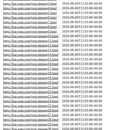
https://ksa-wats.com/post-sitemap3.html
2026-08-06T12:03:08+00:00
https://ksa-wats.com/post-sitemap4.html
2026-08-06T12:03:08+00:00
https://ksa-wats.com/post-sitemap5.html
2026-08-06T12:03:08+00:00
https://ksa-wats.com/post-sitemap6.html
2026-08-06T12:03:08+00:00
https://ksa-wats.com/post-sitemap7.html
2026-08-06T12:03:08+00:00
https://ksa-wats.com/post-sitemap8.html
2026-08-06T12:03:08+00:00
https://ksa-wats.com/post-sitemap9.html
2026-08-06T12:03:08+00:00
https://ksa-wats.com/post-sitemap10.html
2026-08-06T12:03:08+00:00
https://ksa-wats.com/post-sitemap11.html
2026-08-06T12:03:08+00:00
https://ksa-wats.com/post-sitemap12.html
2026-08-06T12:03:08+00:00
https://ksa-wats.com/post-sitemap13.html
2026-08-06T12:03:08+00:00
https://ksa-wats.com/post-sitemap14.html
2026-08-06T12:03:08+00:00
https://ksa-wats.com/post-sitemap15.html
2026-08-06T12:03:08+00:00
https://ksa-wats.com/post-sitemap16.html
2026-08-06T12:03:08+00:00
https://ksa-wats.com/post-sitemap17.html
2026-08-06T12:03:08+00:00
https://ksa-wats.com/post-sitemap18.html
2026-08-06T12:03:08+00:00
https://ksa-wats.com/post-sitemap19.html
2026-08-06T12:03:08+00:00
https://ksa-wats.com/post-sitemap20.html
2026-08-06T12:03:08+00:00
https://ksa-wats.com/post-sitemap21.html
2026-08-06T12:03:08+00:00
https://ksa-wats.com/post-sitemap22.html
2026-08-06T12:03:08+00:00
https://ksa-wats.com/post-sitemap23.html
2026-08-06T12:03:08+00:00
https://ksa-wats.com/post-sitemap24.html
2026-08-06T12:03:08+00:00
https://ksa-wats.com/post-sitemap25.html
2026-08-06T12:03:08+00:00
https://ksa-wats.com/post-sitemap26.html
2026-08-06T12:03:08+00:00
https://ksa-wats.com/post-sitemap27.html
2026-08-06T12:03:08+00:00
https://ksa-wats.com/post-sitemap28.html
2026-08-06T12:03:08+00:00
https://ksa-wats.com/post-sitemap29.html
2026-08-06T12:03:08+00:00
https://ksa-wats.com/post-sitemap30.html
2026-08-06T12:03:08+00:00