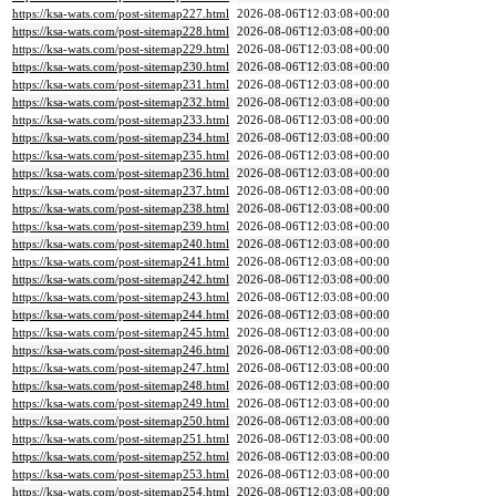
https://ksa-wats.com/post-sitemap227.html
2026-08-06T12:03:08+00:00
https://ksa-wats.com/post-sitemap228.html
2026-08-06T12:03:08+00:00
https://ksa-wats.com/post-sitemap229.html
2026-08-06T12:03:08+00:00
https://ksa-wats.com/post-sitemap230.html
2026-08-06T12:03:08+00:00
https://ksa-wats.com/post-sitemap231.html
2026-08-06T12:03:08+00:00
https://ksa-wats.com/post-sitemap232.html
2026-08-06T12:03:08+00:00
https://ksa-wats.com/post-sitemap233.html
2026-08-06T12:03:08+00:00
https://ksa-wats.com/post-sitemap234.html
2026-08-06T12:03:08+00:00
https://ksa-wats.com/post-sitemap235.html
2026-08-06T12:03:08+00:00
https://ksa-wats.com/post-sitemap236.html
2026-08-06T12:03:08+00:00
https://ksa-wats.com/post-sitemap237.html
2026-08-06T12:03:08+00:00
https://ksa-wats.com/post-sitemap238.html
2026-08-06T12:03:08+00:00
https://ksa-wats.com/post-sitemap239.html
2026-08-06T12:03:08+00:00
https://ksa-wats.com/post-sitemap240.html
2026-08-06T12:03:08+00:00
https://ksa-wats.com/post-sitemap241.html
2026-08-06T12:03:08+00:00
https://ksa-wats.com/post-sitemap242.html
2026-08-06T12:03:08+00:00
https://ksa-wats.com/post-sitemap243.html
2026-08-06T12:03:08+00:00
https://ksa-wats.com/post-sitemap244.html
2026-08-06T12:03:08+00:00
https://ksa-wats.com/post-sitemap245.html
2026-08-06T12:03:08+00:00
https://ksa-wats.com/post-sitemap246.html
2026-08-06T12:03:08+00:00
https://ksa-wats.com/post-sitemap247.html
2026-08-06T12:03:08+00:00
https://ksa-wats.com/post-sitemap248.html
2026-08-06T12:03:08+00:00
https://ksa-wats.com/post-sitemap249.html
2026-08-06T12:03:08+00:00
https://ksa-wats.com/post-sitemap250.html
2026-08-06T12:03:08+00:00
https://ksa-wats.com/post-sitemap251.html
2026-08-06T12:03:08+00:00
https://ksa-wats.com/post-sitemap252.html
2026-08-06T12:03:08+00:00
https://ksa-wats.com/post-sitemap253.html
2026-08-06T12:03:08+00:00
https://ksa-wats.com/post-sitemap254.html
2026-08-06T12:03:08+00:00