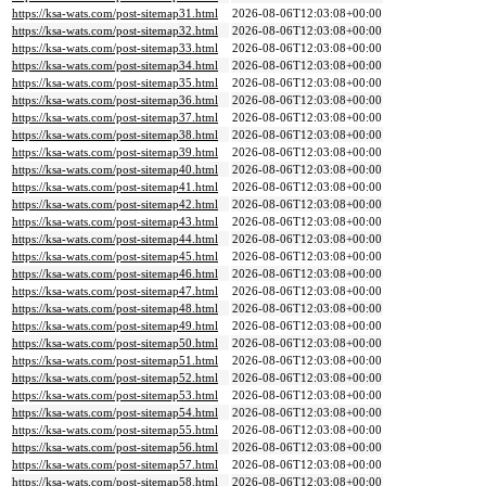
https://ksa-wats.com/post-sitemap31.html
2026-08-06T12:03:08+00:00
https://ksa-wats.com/post-sitemap32.html
2026-08-06T12:03:08+00:00
https://ksa-wats.com/post-sitemap33.html
2026-08-06T12:03:08+00:00
https://ksa-wats.com/post-sitemap34.html
2026-08-06T12:03:08+00:00
https://ksa-wats.com/post-sitemap35.html
2026-08-06T12:03:08+00:00
https://ksa-wats.com/post-sitemap36.html
2026-08-06T12:03:08+00:00
https://ksa-wats.com/post-sitemap37.html
2026-08-06T12:03:08+00:00
https://ksa-wats.com/post-sitemap38.html
2026-08-06T12:03:08+00:00
https://ksa-wats.com/post-sitemap39.html
2026-08-06T12:03:08+00:00
https://ksa-wats.com/post-sitemap40.html
2026-08-06T12:03:08+00:00
https://ksa-wats.com/post-sitemap41.html
2026-08-06T12:03:08+00:00
https://ksa-wats.com/post-sitemap42.html
2026-08-06T12:03:08+00:00
https://ksa-wats.com/post-sitemap43.html
2026-08-06T12:03:08+00:00
https://ksa-wats.com/post-sitemap44.html
2026-08-06T12:03:08+00:00
https://ksa-wats.com/post-sitemap45.html
2026-08-06T12:03:08+00:00
https://ksa-wats.com/post-sitemap46.html
2026-08-06T12:03:08+00:00
https://ksa-wats.com/post-sitemap47.html
2026-08-06T12:03:08+00:00
https://ksa-wats.com/post-sitemap48.html
2026-08-06T12:03:08+00:00
https://ksa-wats.com/post-sitemap49.html
2026-08-06T12:03:08+00:00
https://ksa-wats.com/post-sitemap50.html
2026-08-06T12:03:08+00:00
https://ksa-wats.com/post-sitemap51.html
2026-08-06T12:03:08+00:00
https://ksa-wats.com/post-sitemap52.html
2026-08-06T12:03:08+00:00
https://ksa-wats.com/post-sitemap53.html
2026-08-06T12:03:08+00:00
https://ksa-wats.com/post-sitemap54.html
2026-08-06T12:03:08+00:00
https://ksa-wats.com/post-sitemap55.html
2026-08-06T12:03:08+00:00
https://ksa-wats.com/post-sitemap56.html
2026-08-06T12:03:08+00:00
https://ksa-wats.com/post-sitemap57.html
2026-08-06T12:03:08+00:00
https://ksa-wats.com/post-sitemap58.html
2026-08-06T12:03:08+00:00