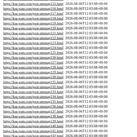
https://ksa-wats.com/post-sitemap115.html
2026-08-06T12:03:08+00:00
https://ksa-wats.com/post-sitemap116.html
2026-08-06T12:03:08+00:00
https://ksa-wats.com/post-sitemap117.html
2026-08-06T12:03:08+00:00
https://ksa-wats.com/post-sitemap118.html
2026-08-06T12:03:08+00:00
https://ksa-wats.com/post-sitemap119.html
2026-08-06T12:03:08+00:00
https://ksa-wats.com/post-sitemap120.html
2026-08-06T12:03:08+00:00
https://ksa-wats.com/post-sitemap121.html
2026-08-06T12:03:08+00:00
https://ksa-wats.com/post-sitemap122.html
2026-08-06T12:03:08+00:00
https://ksa-wats.com/post-sitemap123.html
2026-08-06T12:03:08+00:00
https://ksa-wats.com/post-sitemap124.html
2026-08-06T12:03:08+00:00
https://ksa-wats.com/post-sitemap125.html
2026-08-06T12:03:08+00:00
https://ksa-wats.com/post-sitemap126.html
2026-08-06T12:03:08+00:00
https://ksa-wats.com/post-sitemap127.html
2026-08-06T12:03:08+00:00
https://ksa-wats.com/post-sitemap128.html
2026-08-06T12:03:08+00:00
https://ksa-wats.com/post-sitemap129.html
2026-08-06T12:03:08+00:00
https://ksa-wats.com/post-sitemap130.html
2026-08-06T12:03:08+00:00
https://ksa-wats.com/post-sitemap131.html
2026-08-06T12:03:08+00:00
https://ksa-wats.com/post-sitemap132.html
2026-08-06T12:03:08+00:00
https://ksa-wats.com/post-sitemap133.html
2026-08-06T12:03:08+00:00
https://ksa-wats.com/post-sitemap134.html
2026-08-06T12:03:08+00:00
https://ksa-wats.com/post-sitemap135.html
2026-08-06T12:03:08+00:00
https://ksa-wats.com/post-sitemap136.html
2026-08-06T12:03:08+00:00
https://ksa-wats.com/post-sitemap137.html
2026-08-06T12:03:08+00:00
https://ksa-wats.com/post-sitemap138.html
2026-08-06T12:03:08+00:00
https://ksa-wats.com/post-sitemap139.html
2026-08-06T12:03:08+00:00
https://ksa-wats.com/post-sitemap140.html
2026-08-06T12:03:08+00:00
https://ksa-wats.com/post-sitemap141.html
2026-08-06T12:03:08+00:00
https://ksa-wats.com/post-sitemap142.html
2026-08-06T12:03:08+00:00