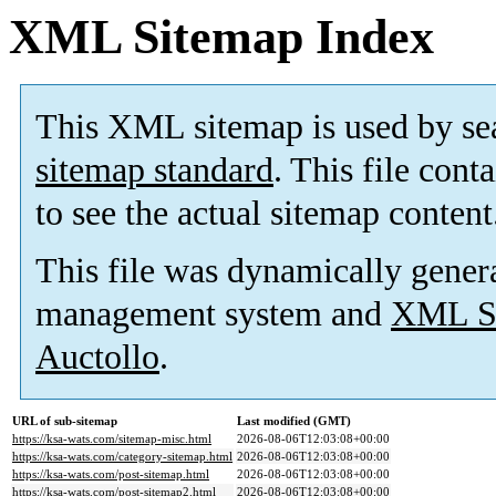
XML Sitemap Index
This XML sitemap is used by se
sitemap standard
. This file cont
to see the actual sitemap content
This file was dynamically gener
management system and
XML Si
Auctollo
.
URL of sub-sitemap
Last modified (GMT)
https://ksa-wats.com/sitemap-misc.html
2026-08-06T12:03:08+00:00
https://ksa-wats.com/category-sitemap.html
2026-08-06T12:03:08+00:00
https://ksa-wats.com/post-sitemap.html
2026-08-06T12:03:08+00:00
https://ksa-wats.com/post-sitemap2.html
2026-08-06T12:03:08+00:00