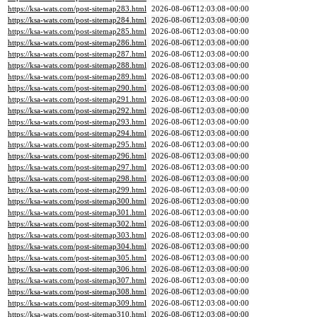
https://ksa-wats.com/post-sitemap283.html
2026-08-06T12:03:08+00:00
https://ksa-wats.com/post-sitemap284.html
2026-08-06T12:03:08+00:00
https://ksa-wats.com/post-sitemap285.html
2026-08-06T12:03:08+00:00
https://ksa-wats.com/post-sitemap286.html
2026-08-06T12:03:08+00:00
https://ksa-wats.com/post-sitemap287.html
2026-08-06T12:03:08+00:00
https://ksa-wats.com/post-sitemap288.html
2026-08-06T12:03:08+00:00
https://ksa-wats.com/post-sitemap289.html
2026-08-06T12:03:08+00:00
https://ksa-wats.com/post-sitemap290.html
2026-08-06T12:03:08+00:00
https://ksa-wats.com/post-sitemap291.html
2026-08-06T12:03:08+00:00
https://ksa-wats.com/post-sitemap292.html
2026-08-06T12:03:08+00:00
https://ksa-wats.com/post-sitemap293.html
2026-08-06T12:03:08+00:00
https://ksa-wats.com/post-sitemap294.html
2026-08-06T12:03:08+00:00
https://ksa-wats.com/post-sitemap295.html
2026-08-06T12:03:08+00:00
https://ksa-wats.com/post-sitemap296.html
2026-08-06T12:03:08+00:00
https://ksa-wats.com/post-sitemap297.html
2026-08-06T12:03:08+00:00
https://ksa-wats.com/post-sitemap298.html
2026-08-06T12:03:08+00:00
https://ksa-wats.com/post-sitemap299.html
2026-08-06T12:03:08+00:00
https://ksa-wats.com/post-sitemap300.html
2026-08-06T12:03:08+00:00
https://ksa-wats.com/post-sitemap301.html
2026-08-06T12:03:08+00:00
https://ksa-wats.com/post-sitemap302.html
2026-08-06T12:03:08+00:00
https://ksa-wats.com/post-sitemap303.html
2026-08-06T12:03:08+00:00
https://ksa-wats.com/post-sitemap304.html
2026-08-06T12:03:08+00:00
https://ksa-wats.com/post-sitemap305.html
2026-08-06T12:03:08+00:00
https://ksa-wats.com/post-sitemap306.html
2026-08-06T12:03:08+00:00
https://ksa-wats.com/post-sitemap307.html
2026-08-06T12:03:08+00:00
https://ksa-wats.com/post-sitemap308.html
2026-08-06T12:03:08+00:00
https://ksa-wats.com/post-sitemap309.html
2026-08-06T12:03:08+00:00
https://ksa-wats.com/post-sitemap310.html
2026-08-06T12:03:08+00:00