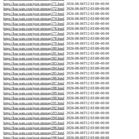
https://ksa-wats.com/post-sitemap171.html
2026-08-06T12:03:08+00:00
https://ksa-wats.com/post-sitemap172.html
2026-08-06T12:03:08+00:00
https://ksa-wats.com/post-sitemap173.html
2026-08-06T12:03:08+00:00
https://ksa-wats.com/post-sitemap174.html
2026-08-06T12:03:08+00:00
https://ksa-wats.com/post-sitemap175.html
2026-08-06T12:03:08+00:00
https://ksa-wats.com/post-sitemap176.html
2026-08-06T12:03:08+00:00
https://ksa-wats.com/post-sitemap177.html
2026-08-06T12:03:08+00:00
https://ksa-wats.com/post-sitemap178.html
2026-08-06T12:03:08+00:00
https://ksa-wats.com/post-sitemap179.html
2026-08-06T12:03:08+00:00
https://ksa-wats.com/post-sitemap180.html
2026-08-06T12:03:08+00:00
https://ksa-wats.com/post-sitemap181.html
2026-08-06T12:03:08+00:00
https://ksa-wats.com/post-sitemap182.html
2026-08-06T12:03:08+00:00
https://ksa-wats.com/post-sitemap183.html
2026-08-06T12:03:08+00:00
https://ksa-wats.com/post-sitemap184.html
2026-08-06T12:03:08+00:00
https://ksa-wats.com/post-sitemap185.html
2026-08-06T12:03:08+00:00
https://ksa-wats.com/post-sitemap186.html
2026-08-06T12:03:08+00:00
https://ksa-wats.com/post-sitemap187.html
2026-08-06T12:03:08+00:00
https://ksa-wats.com/post-sitemap188.html
2026-08-06T12:03:08+00:00
https://ksa-wats.com/post-sitemap189.html
2026-08-06T12:03:08+00:00
https://ksa-wats.com/post-sitemap190.html
2026-08-06T12:03:08+00:00
https://ksa-wats.com/post-sitemap191.html
2026-08-06T12:03:08+00:00
https://ksa-wats.com/post-sitemap192.html
2026-08-06T12:03:08+00:00
https://ksa-wats.com/post-sitemap193.html
2026-08-06T12:03:08+00:00
https://ksa-wats.com/post-sitemap194.html
2026-08-06T12:03:08+00:00
https://ksa-wats.com/post-sitemap195.html
2026-08-06T12:03:08+00:00
https://ksa-wats.com/post-sitemap196.html
2026-08-06T12:03:08+00:00
https://ksa-wats.com/post-sitemap197.html
2026-08-06T12:03:08+00:00
https://ksa-wats.com/post-sitemap198.html
2026-08-06T12:03:08+00:00