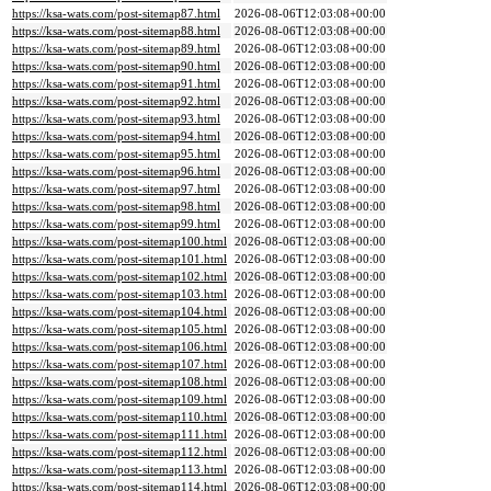
https://ksa-wats.com/post-sitemap87.html
2026-08-06T12:03:08+00:00
https://ksa-wats.com/post-sitemap88.html
2026-08-06T12:03:08+00:00
https://ksa-wats.com/post-sitemap89.html
2026-08-06T12:03:08+00:00
https://ksa-wats.com/post-sitemap90.html
2026-08-06T12:03:08+00:00
https://ksa-wats.com/post-sitemap91.html
2026-08-06T12:03:08+00:00
https://ksa-wats.com/post-sitemap92.html
2026-08-06T12:03:08+00:00
https://ksa-wats.com/post-sitemap93.html
2026-08-06T12:03:08+00:00
https://ksa-wats.com/post-sitemap94.html
2026-08-06T12:03:08+00:00
https://ksa-wats.com/post-sitemap95.html
2026-08-06T12:03:08+00:00
https://ksa-wats.com/post-sitemap96.html
2026-08-06T12:03:08+00:00
https://ksa-wats.com/post-sitemap97.html
2026-08-06T12:03:08+00:00
https://ksa-wats.com/post-sitemap98.html
2026-08-06T12:03:08+00:00
https://ksa-wats.com/post-sitemap99.html
2026-08-06T12:03:08+00:00
https://ksa-wats.com/post-sitemap100.html
2026-08-06T12:03:08+00:00
https://ksa-wats.com/post-sitemap101.html
2026-08-06T12:03:08+00:00
https://ksa-wats.com/post-sitemap102.html
2026-08-06T12:03:08+00:00
https://ksa-wats.com/post-sitemap103.html
2026-08-06T12:03:08+00:00
https://ksa-wats.com/post-sitemap104.html
2026-08-06T12:03:08+00:00
https://ksa-wats.com/post-sitemap105.html
2026-08-06T12:03:08+00:00
https://ksa-wats.com/post-sitemap106.html
2026-08-06T12:03:08+00:00
https://ksa-wats.com/post-sitemap107.html
2026-08-06T12:03:08+00:00
https://ksa-wats.com/post-sitemap108.html
2026-08-06T12:03:08+00:00
https://ksa-wats.com/post-sitemap109.html
2026-08-06T12:03:08+00:00
https://ksa-wats.com/post-sitemap110.html
2026-08-06T12:03:08+00:00
https://ksa-wats.com/post-sitemap111.html
2026-08-06T12:03:08+00:00
https://ksa-wats.com/post-sitemap112.html
2026-08-06T12:03:08+00:00
https://ksa-wats.com/post-sitemap113.html
2026-08-06T12:03:08+00:00
https://ksa-wats.com/post-sitemap114.html
2026-08-06T12:03:08+00:00